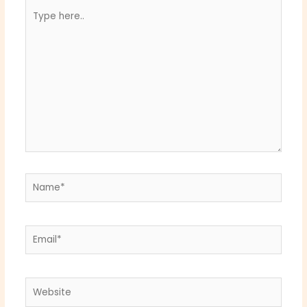
Type
here..
Name*
Email*
Website