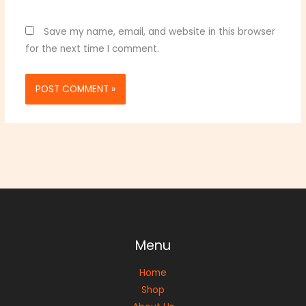
Save my name, email, and website in this browser
for the next time I comment.
Menu
Home
Shop