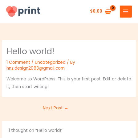
Skip
to
$
0.00
content
Hello world!
1 Comment
/
Uncategorized
/ By
hnz.design2083@gmail.com
Welcome to WordPress. This is your first post. Edit or delete
it, then start writing!
Next Post
→
1 thought on “Hello world!”