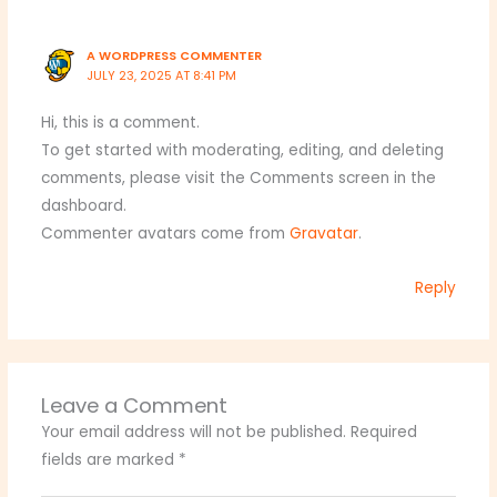
A WORDPRESS COMMENTER
JULY 23, 2025 AT 8:41 PM
Hi, this is a comment.
To get started with moderating, editing, and deleting
comments, please visit the Comments screen in the
dashboard.
Commenter avatars come from
Gravatar
.
Reply
Leave a Comment
Your email address will not be published.
Required
fields are marked
*