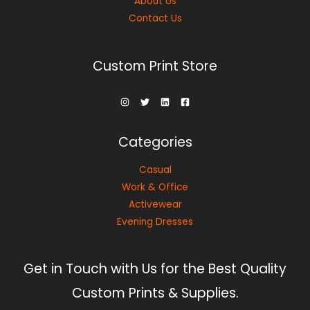
About Us
Contact Us
Custom Print Store
Categories
Casual
Work & Office
Activewear
Evening Dresses
Get in Touch with Us for the Best Quality
Custom Prints & Supplies.