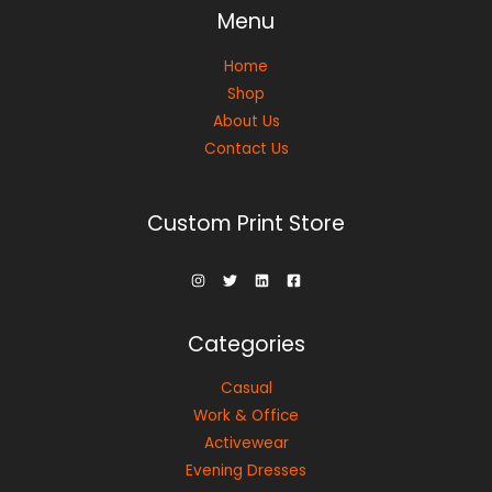
Menu
Home
Shop
About Us
Contact Us
Custom Print Store
Categories
Casual
Work & Office
Activewear
Evening Dresses