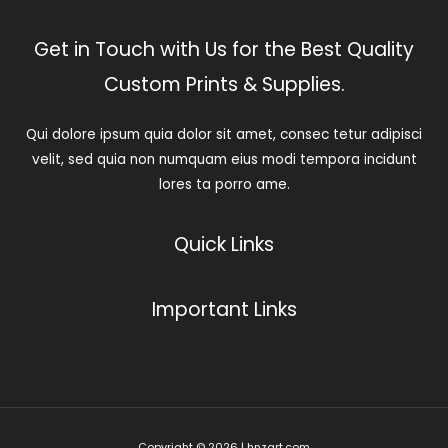
Get in Touch with Us for the Best Quality
Custom Prints & Supplies.
Qui dolore ipsum quia dolor sit amet, consec tetur adipisci
velit, sed quia non numquam eius modi tempora incidunt
lores ta porro ame.
Quick Links
Important Links
Copyright © 2026 | hnzart.com