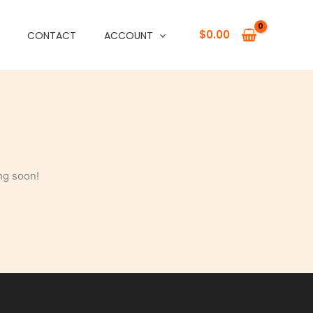
$
0.00
CONTACT
ACCOUNT
ng soon!