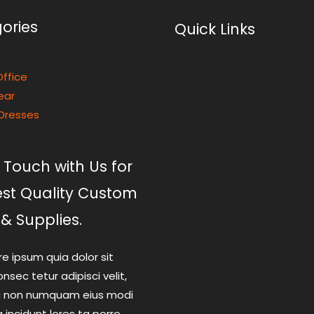
ories
Quick Links
ffice
ear
Dresses
 Touch with Us for
est Quality Custom
 & Supplies.
re ipsum quia dolor sit
nsec tetur adipisci velit,
a non numquam eius modi
incidunt lores ta porro