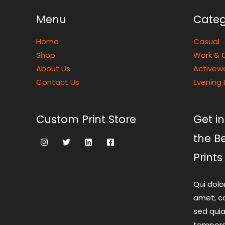
Menu
Categ
Home
Casual
Shop
Work & O
About Us
Activew
Contact Us
Evening 
Custom Print Store
Get in
the B
Prints
Qui dolo
amet, co
sed qui
tempora 