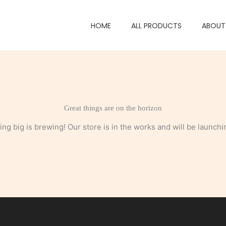
HOME
ALL PRODUCTS
ABOUT
Great things are on the horizon
ng big is brewing! Our store is in the works and will be launchi