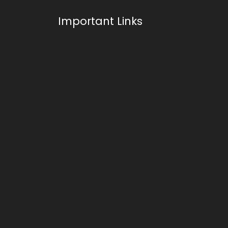
Important Links