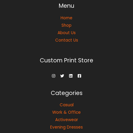
Menu
Home
Shop
About Us
Contact Us
Custom Print Store
Categories
Casual
Work & Office
Activewear
Evening Dresses