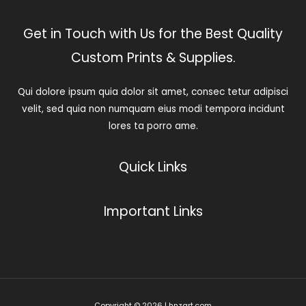
Get in Touch with Us for the Best Quality
Custom Prints & Supplies.
Qui dolore ipsum quia dolor sit amet, consec tetur adipisci
velit, sed quia non numquam eius modi tempora incidunt
lores ta porro ame.
Quick Links
Important Links
Copyright © 2026 | hnzart.com